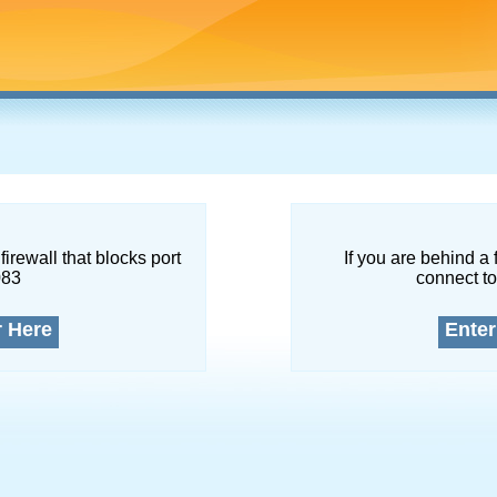
firewall that blocks port
If you are behind a 
083
connect to
r Here
Enter