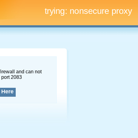
trying:
nonsecure proxy
firewall and can not
 port 2083
 Here