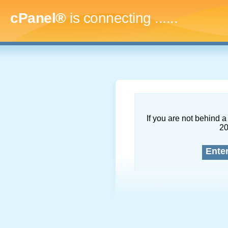
cPanel®
is connecting
.........
If you are not behind a 
2
Ente